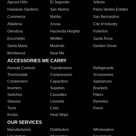
Agoura Hills
El Segundo
Artesia
Hawaiian Gardens
San Marino
Palos Verdes Estates
Commerce
Malibu
San Bernardino
Altadena
Azusa
City of Industry
Glendora
Hacienda Heights
Fullerton
Escondido
Whittier
Santa Rosa
Santa Maria
Modesto
Garden Grove
Brentwood
Near Me
ACCESSORIES WE CARRY
Remote Controls
Transformers
Refrigerants
Thermostats
Compressors
Accessories
Condensers
Capacitors
Appliances
Inverters
Supplies
Brackets
Switches
Cassettes
Filters
Sleeves
Linesets
Remotes
Tools
Coils
Freon
Knobs
Heat Strips
OUR SERVICES
Manufacturers
Distributors
Wholesalers