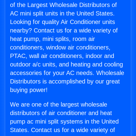
of the Largest Wholesale Distributors of
AC mini split units in the United States.
Looking for quality Air Conditioner units
nearby? Contact us for a wide variety of
heat pump, mini splits, room air
conditioners, window air conditioners,
PTAC, wall air conditioners, indoor and
outdoor a/c units, and heating and cooling
accessories for your AC needs. Wholesale
Distributors is accomplished by our great
buying power!
We are one of the largest wholesale
distributors of air conditioner and heat
pump ac mini split systems in the United
States. Contact us for a wide variety of