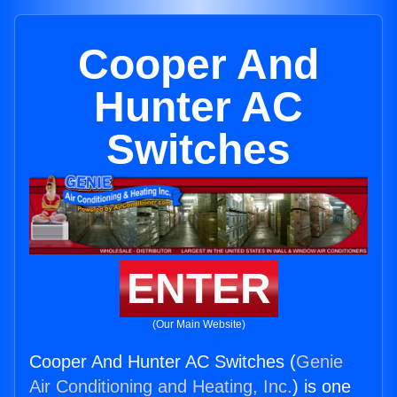
Cooper And
Hunter AC
Switches
ENTER
(Our Main Website)
Cooper And Hunter AC Switches (
Genie
Air Conditioning and Heating, Inc.
) is one