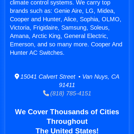
climate control systems. We carry top
brands such as: Genie Aire, LG, Midea,
Cooper and Hunter, Alice, Sophia, OLMO,
Victoria, Frigidaire, Samsung, Soleus,
Amana, Arctic King, General Electric,
Emerson, and so many more. Cooper And
Hunter AC Switches.
15041 Calvert Street • Van Nuys, CA
91411
(818) 785-4151
We Cover Thousands of Cities
Throughout
The United States!