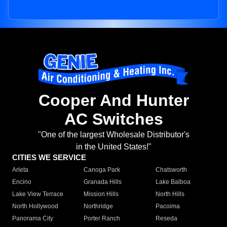
Cooper And Hunter
AC Switches
"One of the largest Wholesale Distributor's
in the United States!"
CITIES WE SERVICE
Arleta
Canoga Park
Chatsworth
Encino
Granada Hills
Lake Balboa
Lake View Terrace
Mission Hills
North Hills
North Hollywood
Northridge
Pacoima
Panorama City
Porter Ranch
Reseda