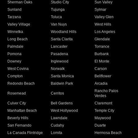
Sherman Oaks
Studio City
Sun Valley
Sunland
Tujunga
Sylmar
Tarzana
Toluca
Valley Glen
Valley Village
Van Nuys
West Hills
Winnetka
Woodland Hills
Los Angeles
Long Beach
Santa Clarita
Glendale
Palmdale
Lancaster
Torrance
Pomona
Pasadena
Burbank
Downey
Inglewood
El Monte
West Covina
Norwalk
Carson
Compton
Santa Monica
Bellflower
Redondo Beach
Baldwin Park
Arcadia
Rancho Palos
Rosemead
Cerritos
Verdes
Culver City
Bell Gardens
Claremont
Manhattan Beach
West Hollywood
Temple City
Beverly Hills
Lawndale
Maywood
San Fernando
Cudahy
Duarte
La Canada Flintridge
Lomita
Hermosa Beach