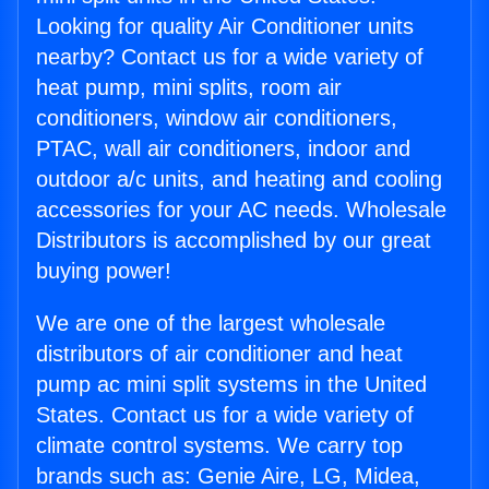
Looking for quality Air Conditioner units
nearby? Contact us for a wide variety of
heat pump, mini splits, room air
conditioners, window air conditioners,
PTAC, wall air conditioners, indoor and
outdoor a/c units, and heating and cooling
accessories for your AC needs. Wholesale
Distributors is accomplished by our great
buying power!
We are one of the largest wholesale
distributors of air conditioner and heat
pump ac mini split systems in the United
States. Contact us for a wide variety of
climate control systems. We carry top
brands such as: Genie Aire, LG, Midea,