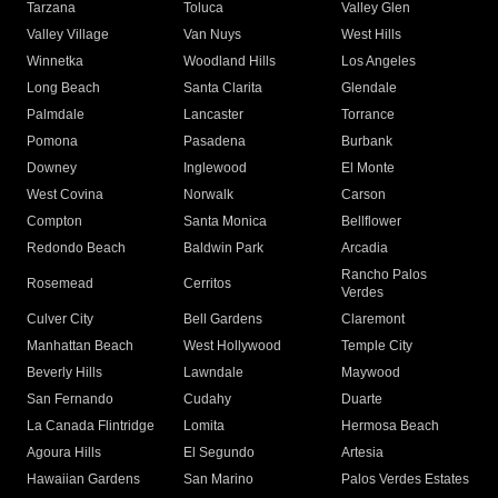
Tarzana
Toluca
Valley Glen
Valley Village
Van Nuys
West Hills
Winnetka
Woodland Hills
Los Angeles
Long Beach
Santa Clarita
Glendale
Palmdale
Lancaster
Torrance
Pomona
Pasadena
Burbank
Downey
Inglewood
El Monte
West Covina
Norwalk
Carson
Compton
Santa Monica
Bellflower
Redondo Beach
Baldwin Park
Arcadia
Rancho Palos
Rosemead
Cerritos
Verdes
Culver City
Bell Gardens
Claremont
Manhattan Beach
West Hollywood
Temple City
Beverly Hills
Lawndale
Maywood
San Fernando
Cudahy
Duarte
La Canada Flintridge
Lomita
Hermosa Beach
Agoura Hills
El Segundo
Artesia
Hawaiian Gardens
San Marino
Palos Verdes Estates