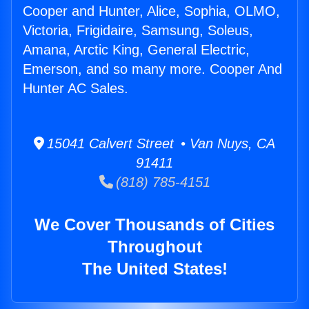
Cooper and Hunter, Alice, Sophia, OLMO,
Victoria, Frigidaire, Samsung, Soleus,
Amana, Arctic King, General Electric,
Emerson, and so many more. Cooper And
Hunter AC Sales.
15041 Calvert Street • Van Nuys, CA
91411
(818) 785-4151
We Cover Thousands of Cities
Throughout
The United States!