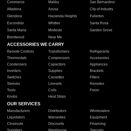
Commerce
Malibu
San Bernardino
Altadena
Azusa
City of Industry
Glendora
Hacienda Heights
Fullerton
Escondido
Whittier
Santa Rosa
Santa Maria
Modesto
Garden Grove
Brentwood
Near Me
ACCESSORIES WE CARRY
Remote Controls
Transformers
Refrigerants
Thermostats
Compressors
Accessories
Condensers
Capacitors
Appliances
Inverters
Supplies
Brackets
Switches
Cassettes
Filters
Sleeves
Linesets
Remotes
Tools
Coils
Freon
Knobs
Heat Strips
OUR SERVICES
Manufacturers
Distributors
Wholesalers
Liquidators
Warranties
Equipment
Closeouts
Discounts
Financing
Suppliers
Warehouse
Specials