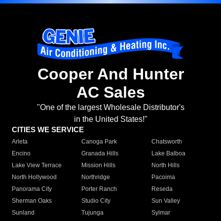
Cooper And Hunter
AC Sales
"One of the largest Wholesale Distributor's
in the United States!"
CITIES WE SERVICE
Arleta
Canoga Park
Chatsworth
Encino
Granada Hills
Lake Balboa
Lake View Terrace
Mission Hills
North Hills
North Hollywood
Northridge
Pacoima
Panorama City
Porter Ranch
Reseda
Sherman Oaks
Studio City
Sun Valley
Sunland
Tujunga
Sylmar