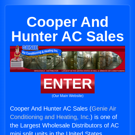
Cooper And
Hunter AC Sales
ENTER
(Our Main Website)
Cooper And Hunter AC Sales (
Genie Air
Conditioning and Heating, Inc.
) is one of
the Largest Wholesale Distributors of AC
mini split units in the United States.