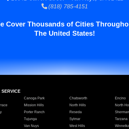
(818) 785-4151
e Cover Thousands of Cities Througho
The United States!
E SERVICE
Canoga Park
Chatsworth
Encino
rrace
Mission Hills
North Hills
North Ho
y
Porter Ranch
Reseda
Sherman
Tujunga
Sylmar
Tarzana
Van Nuys
West Hills
Winnetk