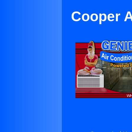
Cooper 