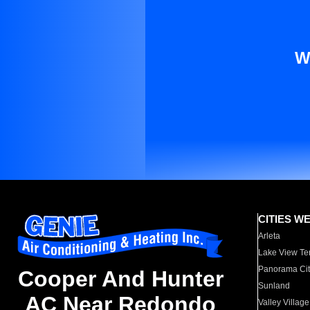
W
CITIES W
Arleta
Lake View Te
Panorama Cit
Cooper And Hunter
Sunland
AC Near Redondo
Valley Village