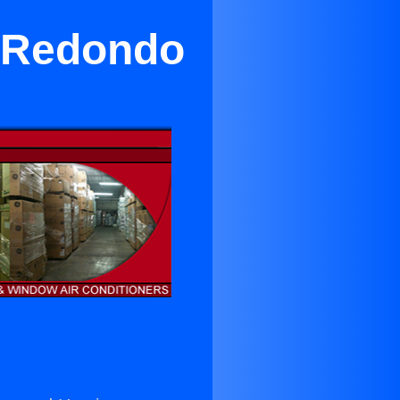
 Redondo