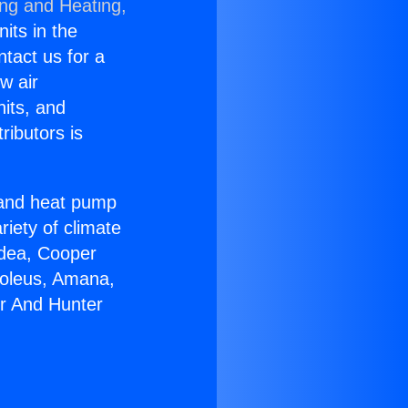
ing and Heating,
nits in the
ntact us for a
w air
nits, and
ributors is
r and heat pump
riety of climate
idea, Cooper
Soleus, Amana,
er And Hunter