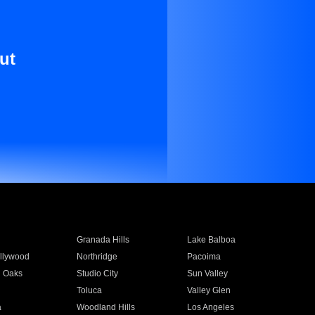
ut
Granada Hills
Lake Balboa
llywood
Northridge
Pacoima
 Oaks
Studio City
Sun Valley
Toluca
Valley Glen
a
Woodland Hills
Los Angeles