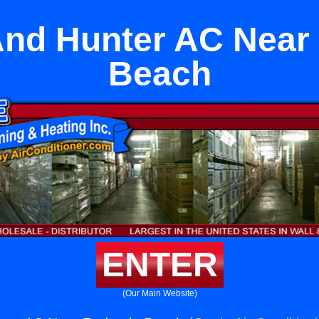
And Hunter AC Near
Beach
ENTER
(Our Main Website)