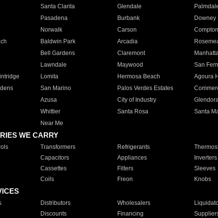
Santa Clarita
Glendale
Palmdal
Pasadena
Burbank
Downey
Norwalk
Carson
Compto
ach
Baldwin Park
Arcadia
Roseme
Bell Gardens
Claremont
Manhatt
Lawndale
Maywood
San Fer
ntridge
Lomita
Hermosa Beach
Agoura H
rdens
San Marino
Palos Verdes Estates
Commer
Azusa
City of Industry
Glendor
Whittier
Santa Rosa
Santa Ma
Near Me
RIES WE CARRY
ols
Transformers
Refrigerants
Thermost
Capacitors
Appliances
Inverters
Cassettes
Filters
Sleeves
Coils
Freon
Knobs
VICES
s
Distributors
Wholesalers
Liquidat
Discounts
Financing
Supplier