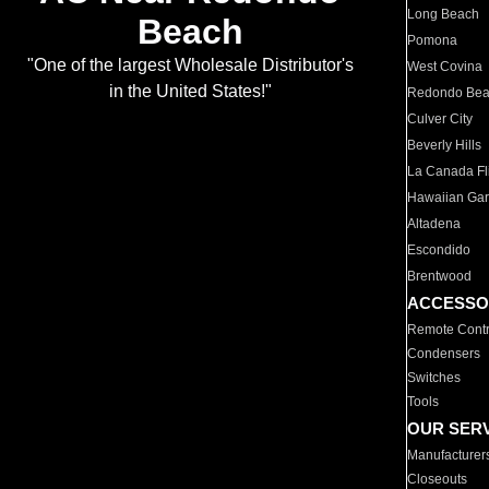
Long Beach
Beach
Pomona
"One of the largest Wholesale Distributor's
West Covina
in the United States!"
Redondo Be
Culver City
Beverly Hills
La Canada Fli
Hawaiian Ga
Altadena
Escondido
Brentwood
ACCESSO
Remote Contr
Condensers
Switches
Tools
OUR SER
Manufacturer
Closeouts