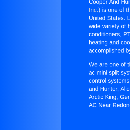
Cooper And Hun
Inc.
) is one of 
United States. L
wide variety of 
conditioners, PT
heating and coo
accomplished by
We are one of t
ac mini split sy
control systems
and Hunter, Ali
Arctic King, Ge
AC Near Redon