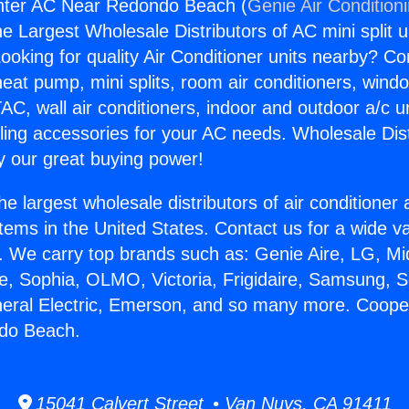
ter AC Near Redondo Beach (
Genie Air Condition
the Largest Wholesale Distributors of AC mini split u
ooking for quality Air Conditioner units nearby? Co
heat pump, mini splits, room air conditioners, windo
AC, wall air conditioners, indoor and outdoor a/c u
ling accessories for your AC needs. Wholesale Dist
 our great buying power!
he largest wholesale distributors of air conditione
stems in the United States. Contact us for a wide va
. We carry top brands such as: Genie Aire, LG, M
ce, Sophia, OLMO, Victoria, Frigidaire, Samsung, 
neral Electric, Emerson, and so many more. Coop
do Beach.
15041 Calvert Street • Van Nuys, CA 91411