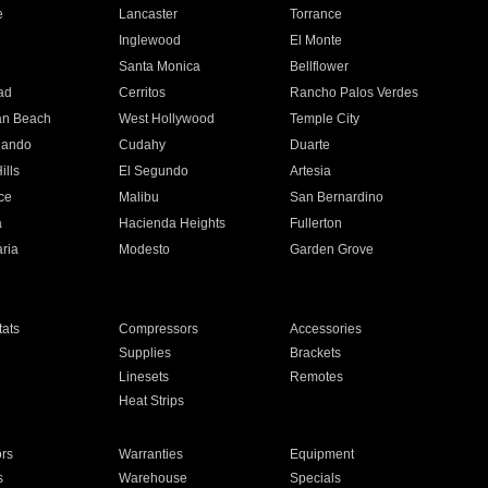
e
Lancaster
Torrance
Inglewood
El Monte
n
Santa Monica
Bellflower
ad
Cerritos
Rancho Palos Verdes
an Beach
West Hollywood
Temple City
nando
Cudahy
Duarte
ills
El Segundo
Artesia
ce
Malibu
San Bernardino
a
Hacienda Heights
Fullerton
ria
Modesto
Garden Grove
ats
Compressors
Accessories
Supplies
Brackets
Linesets
Remotes
Heat Strips
ors
Warranties
Equipment
s
Warehouse
Specials