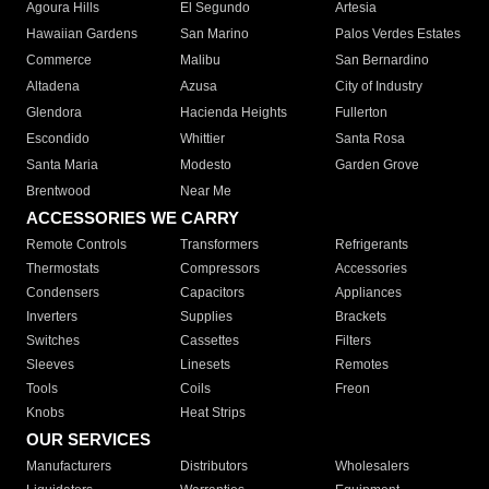
Agoura Hills
El Segundo
Artesia
Hawaiian Gardens
San Marino
Palos Verdes Estates
Commerce
Malibu
San Bernardino
Altadena
Azusa
City of Industry
Glendora
Hacienda Heights
Fullerton
Escondido
Whittier
Santa Rosa
Santa Maria
Modesto
Garden Grove
Brentwood
Near Me
ACCESSORIES WE CARRY
Remote Controls
Transformers
Refrigerants
Thermostats
Compressors
Accessories
Condensers
Capacitors
Appliances
Inverters
Supplies
Brackets
Switches
Cassettes
Filters
Sleeves
Linesets
Remotes
Tools
Coils
Freon
Knobs
Heat Strips
OUR SERVICES
Manufacturers
Distributors
Wholesalers