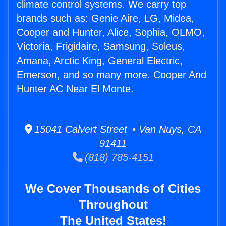
climate control systems. We carry top
brands such as: Genie Aire, LG, Midea,
Cooper and Hunter, Alice, Sophia, OLMO,
Victoria, Frigidaire, Samsung, Soleus,
Amana, Arctic King, General Electric,
Emerson, and so many more. Cooper And
Hunter AC Near El Monte.
15041 Calvert Street • Van Nuys, CA
91411
(818) 785-4151
We Cover Thousands of Cities
Throughout
The United States!