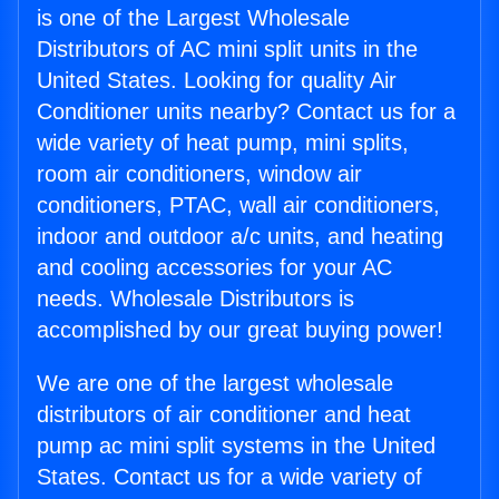
is one of the Largest Wholesale
Distributors of AC mini split units in the
United States. Looking for quality Air
Conditioner units nearby? Contact us for a
wide variety of heat pump, mini splits,
room air conditioners, window air
conditioners, PTAC, wall air conditioners,
indoor and outdoor a/c units, and heating
and cooling accessories for your AC
needs. Wholesale Distributors is
accomplished by our great buying power!
We are one of the largest wholesale
distributors of air conditioner and heat
pump ac mini split systems in the United
States. Contact us for a wide variety of