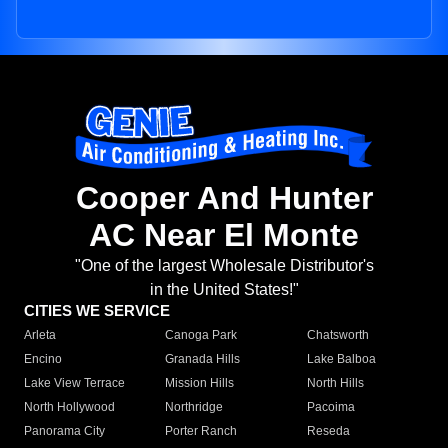
Cooper And Hunter
AC Near El Monte
"One of the largest Wholesale Distributor's
in the United States!"
CITIES WE SERVICE
Arleta
Canoga Park
Chatsworth
Encino
Granada Hills
Lake Balboa
Lake View Terrace
Mission Hills
North Hills
North Hollywood
Northridge
Pacoima
Panorama City
Porter Ranch
Reseda