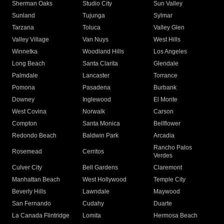
Sherman Oaks
Studio City
Sun Valley
Sunland
Tujunga
Sylmar
Tarzana
Toluca
Valley Glen
Valley Village
Van Nuys
West Hills
Winnetka
Woodland Hills
Los Angeles
Long Beach
Santa Clarita
Glendale
Palmdale
Lancaster
Torrance
Pomona
Pasadena
Burbank
Downey
Inglewood
El Monte
West Covina
Norwalk
Carson
Compton
Santa Monica
Bellflower
Redondo Beach
Baldwin Park
Arcadia
Rancho Palos
Rosemead
Cerritos
Verdes
Culver City
Bell Gardens
Claremont
Manhattan Beach
West Hollywood
Temple City
Beverly Hills
Lawndale
Maywood
San Fernando
Cudahy
Duarte
La Canada Flintridge
Lomita
Hermosa Beach