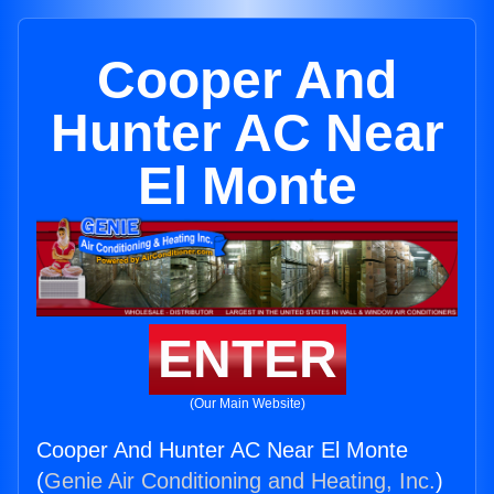
Cooper And
Hunter AC Near
El Monte
ENTER
(Our Main Website)
Cooper And Hunter AC Near El Monte
(
Genie Air Conditioning and Heating, Inc.
)